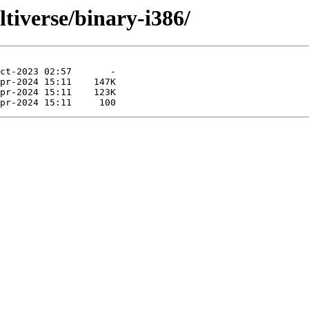
ltiverse/binary-i386/