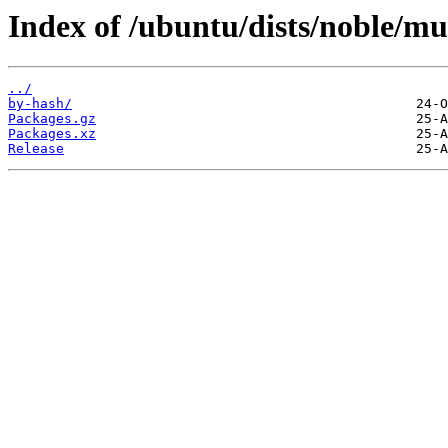
Index of /ubuntu/dists/noble/mu
../
by-hash/
Packages.gz
Packages.xz
Release