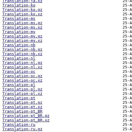
Translation-ja.xz
Translation-ko
Translation-ko.gz
Translation-ko.xz
Translation-ms
Translation-ms.gz
Translation-ms.xz
Translation-my
Translation-my.gz
Translation-my.xz
Translation-nb
Translation-nb.gz
Translation-nb.xz
Translation-nl
Translation-nl.gz
Translation-nl.xz
Translation-oc
Translation-oc.gz
Translation-oc.xz
Translation-pl
Translation-pl.gz
Translation-pl.xz
Translation-pt
Translation-pt.gz
Translation-pt.xz
Translation-pt_BR
Translation-pt_BR.gz
Translation-pt_BR.xz
Translation-ru
Translation-ru.gz