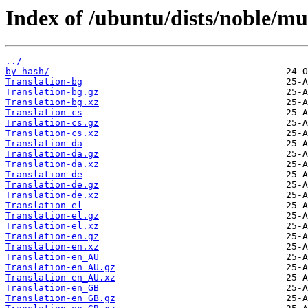
Index of /ubuntu/dists/noble/mul
../
by-hash/
Translation-bg
Translation-bg.gz
Translation-bg.xz
Translation-cs
Translation-cs.gz
Translation-cs.xz
Translation-da
Translation-da.gz
Translation-da.xz
Translation-de
Translation-de.gz
Translation-de.xz
Translation-el
Translation-el.gz
Translation-el.xz
Translation-en.gz
Translation-en.xz
Translation-en_AU
Translation-en_AU.gz
Translation-en_AU.xz
Translation-en_GB
Translation-en_GB.gz