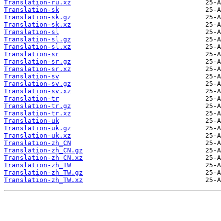
Translation-ru.xz
Translation-sk
Translation-sk.gz
Translation-sk.xz
Translation-sl
Translation-sl.gz
Translation-sl.xz
Translation-sr
Translation-sr.gz
Translation-sr.xz
Translation-sv
Translation-sv.gz
Translation-sv.xz
Translation-tr
Translation-tr.gz
Translation-tr.xz
Translation-uk
Translation-uk.gz
Translation-uk.xz
Translation-zh_CN
Translation-zh_CN.gz
Translation-zh_CN.xz
Translation-zh_TW
Translation-zh_TW.gz
Translation-zh_TW.xz