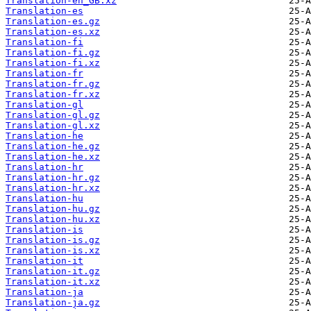
Translation-en_GB.xz
Translation-es
Translation-es.gz
Translation-es.xz
Translation-fi
Translation-fi.gz
Translation-fi.xz
Translation-fr
Translation-fr.gz
Translation-fr.xz
Translation-gl
Translation-gl.gz
Translation-gl.xz
Translation-he
Translation-he.gz
Translation-he.xz
Translation-hr
Translation-hr.gz
Translation-hr.xz
Translation-hu
Translation-hu.gz
Translation-hu.xz
Translation-is
Translation-is.gz
Translation-is.xz
Translation-it
Translation-it.gz
Translation-it.xz
Translation-ja
Translation-ja.gz