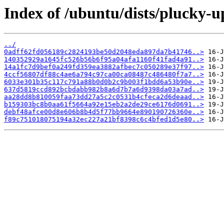
Index of /ubuntu/dists/plucky-
../
0adff62fd056189c2824193be50d2048eda897da7b41746..>
140352929a1645fc526b56b6f95a04afa1160f41fad4a91..>
14a1fc7d9bef0a249fd359ea3882afbec7c050289e37f97..>
4ccf56807df88c4ae6a794c97ca00ca08487c486480f7a7..>
6033e301b35c117c791a88b0d0b2c9b003f1bdd6a53b90e..>
637d5819ccd892bcbdabb982b8a6d7b7a6d9398da03a7ad..>
aa28dd8b810059faa73dd27a5c2c0531b4cfeca2d6deaad..>
b159303bc8b0aa61f5664a92e15eb2a2de29ce6176d0691..>
debf48afce00d8e606b8b4d5f77bb9664e890190726360e..>
f89c751018075194a32ec227a21bf8398c6c4bfed1d5e80..>