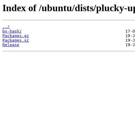
Index of /ubuntu/dists/plucky-u
../
by-hash/
Packages.gz
Packages.xz
Release