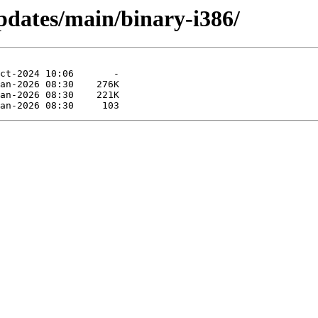
pdates/main/binary-i386/