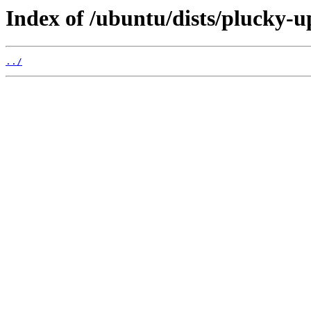
Index of /ubuntu/dists/plucky-u
../