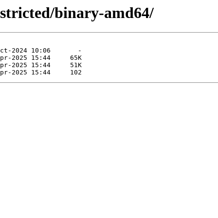
estricted/binary-amd64/