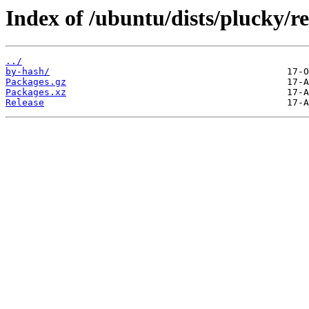
Index of /ubuntu/dists/plucky/r
../
by-hash/
Packages.gz
Packages.xz
Release