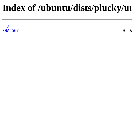
Index of /ubuntu/dists/plucky/u
../
SHA256/