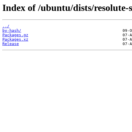
Index of /ubuntu/dists/resolute
../
by-hash/
Packages.gz
Packages.xz
Release