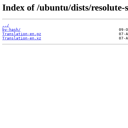
Index of /ubuntu/dists/resolute-
../
by-hash/
Translation-en.gz
Translation-en.xz