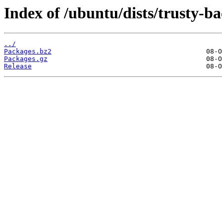
Index of /ubuntu/dists/trusty-b
../
Packages.bz2
Packages.gz
Release