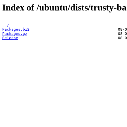
Index of /ubuntu/dists/trusty-b
../
Packages.bz2
Packages.gz
Release