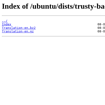
Index of /ubuntu/dists/trusty-ba
../
Index
Translation-en.bz2
Translation-en.gz