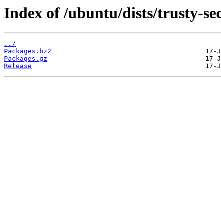
Index of /ubuntu/dists/trusty-se
../
Packages.bz2
Packages.gz
Release