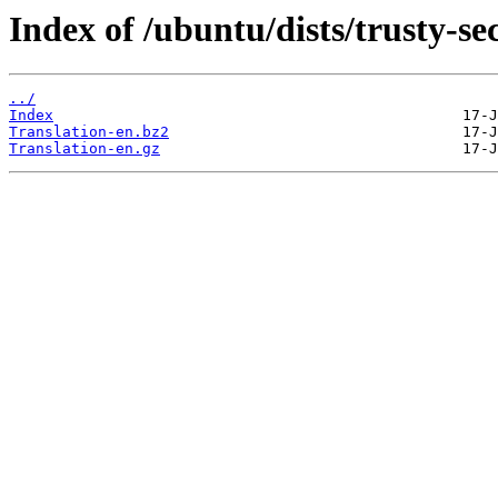
Index of /ubuntu/dists/trusty-se
../
Index
Translation-en.bz2
Translation-en.gz