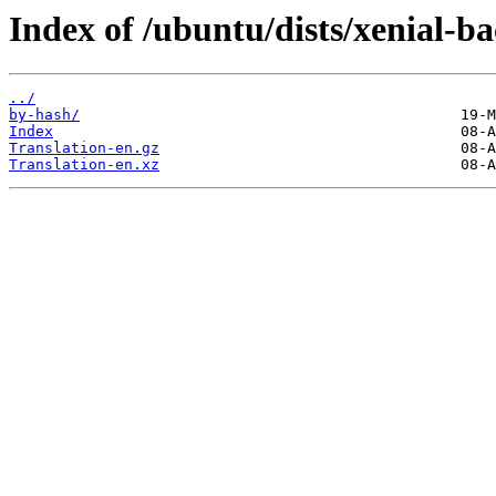
Index of /ubuntu/dists/xenial-ba
../
by-hash/
Index
Translation-en.gz
Translation-en.xz