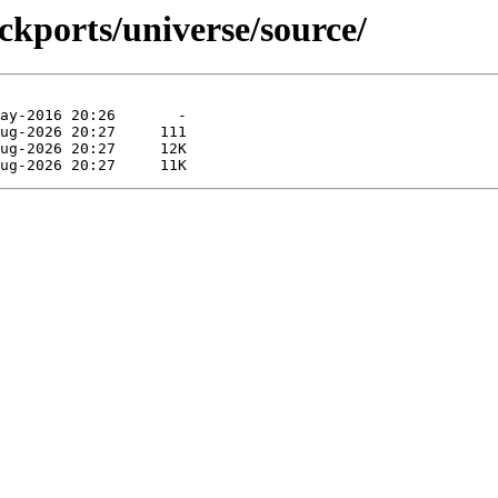
ckports/universe/source/