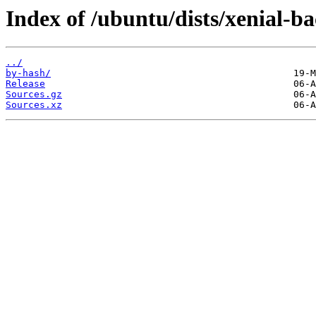
Index of /ubuntu/dists/xenial-ba
../
by-hash/
Release
Sources.gz
Sources.xz