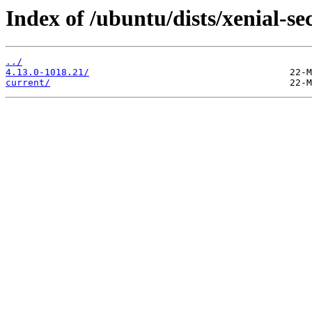
Index of /ubuntu/dists/xenial-s
../
4.13.0-1018.21/
current/