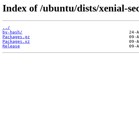
Index of /ubuntu/dists/xenial-se
../
by-hash/
Packages.gz
Packages.xz
Release