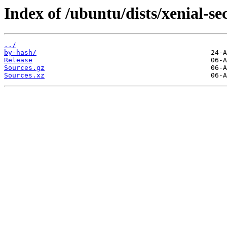
Index of /ubuntu/dists/xenial-sec
../
by-hash/
Release
Sources.gz
Sources.xz