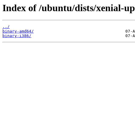
Index of /ubuntu/dists/xenial-up
../
binary-amd64/
binary-i386/