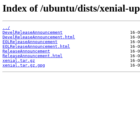
Index of /ubuntu/dists/xenial-u
../
DevelReleaseAnnouncement
DevelReleaseAnnouncement.html
EOLReleaseAnnouncement
EOLReleaseAnnouncement.html
ReleaseAnnouncement
ReleaseAnnouncement.html
xenial.tar.gz
xenial.tar.gz.gpg