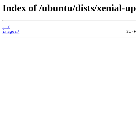
Index of /ubuntu/dists/xenial-u
../
images/