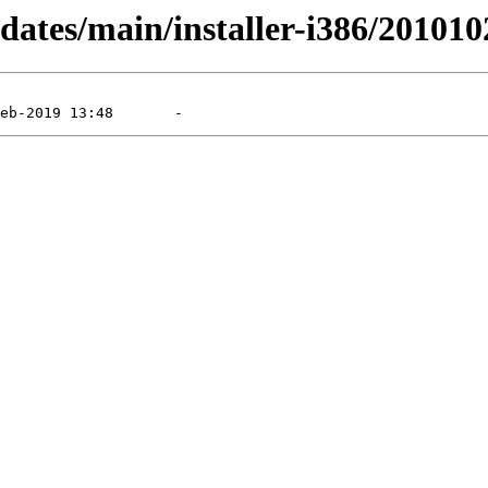
pdates/main/installer-i386/20101