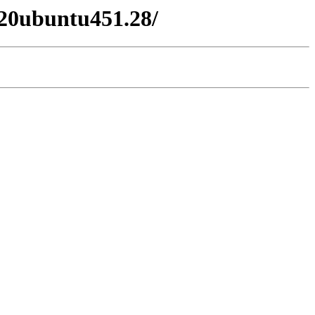
020ubuntu451.28/