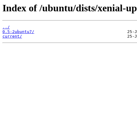
Index of /ubuntu/dists/xenial-
../
0.5-2ubuntu7/
current/