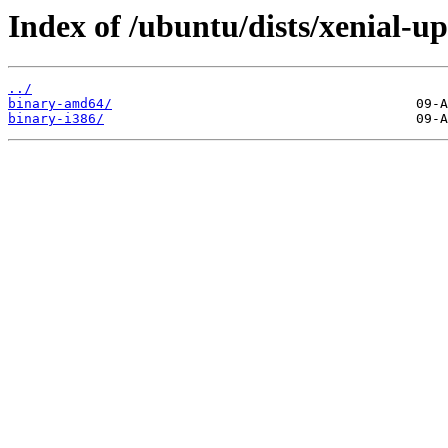
Index of /ubuntu/dists/xenial-up
../
binary-amd64/
binary-i386/