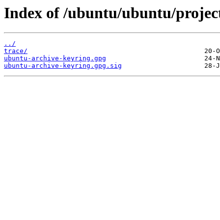
Index of /ubuntu/ubuntu/projec
../
trace/
ubuntu-archive-keyring.gpg
ubuntu-archive-keyring.gpg.sig