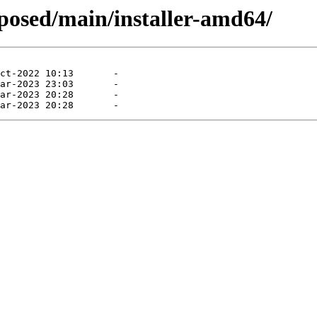
oposed/main/installer-amd64/