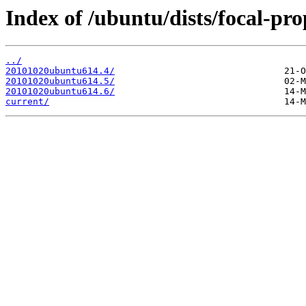
Index of /ubuntu/dists/focal-pr
../
20101020ubuntu614.4/
20101020ubuntu614.5/
20101020ubuntu614.6/
current/