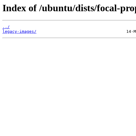
Index of /ubuntu/dists/focal-pr
../
legacy-images/