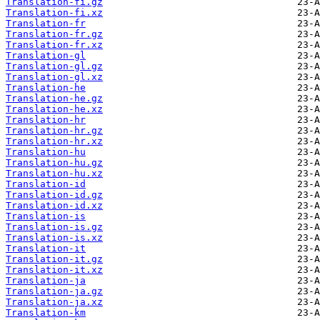
Translation-fi.gz
Translation-fi.xz
Translation-fr
Translation-fr.gz
Translation-fr.xz
Translation-gl
Translation-gl.gz
Translation-gl.xz
Translation-he
Translation-he.gz
Translation-he.xz
Translation-hr
Translation-hr.gz
Translation-hr.xz
Translation-hu
Translation-hu.gz
Translation-hu.xz
Translation-id
Translation-id.gz
Translation-id.xz
Translation-is
Translation-is.gz
Translation-is.xz
Translation-it
Translation-it.gz
Translation-it.xz
Translation-ja
Translation-ja.gz
Translation-ja.xz
Translation-km