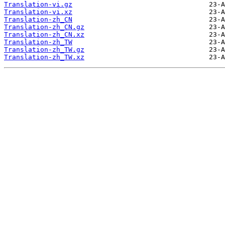
Translation-vi.gz
Translation-vi.xz
Translation-zh_CN
Translation-zh_CN.gz
Translation-zh_CN.xz
Translation-zh_TW
Translation-zh_TW.gz
Translation-zh_TW.xz