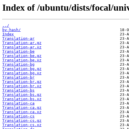
Index of /ubuntu/dists/focal/uni
../
by-hash/
Index
Translation-ar
Translation-ar.gz
Translation-ar.xz
Translation-be
Translation-be.gz
Translation-be.xz
Translation-bg
Translation-bg.gz
Translation-bg.xz
Translation-br
Translation-br.gz
Translation-br.xz
Translation-bs
Translation-bs.gz
Translation-bs.xz
Translation-ca
Translation-ca.gz
Translation-ca.xz
Translation-cs
Translation-cs.gz
Translation-cs.xz