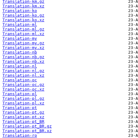
Translation-km.gz
Translation-km.xz
Translation-ko
Translation-ko.gz
Translation-ko.xz
Translation-ml
Translation-ml.gz
Translation-ml.xz
Translation-my
Translation-my.gz
Translation-my.xz
Translation-nb
Translation-nb.gz
Translation-nb.xz
Translation-nl
Translation-nl.gz
Translation-nl.xz
Translation-oc
Translation-oc.gz
Translation-oc.xz
Translation-pl
Translation-pl.gz
Translation-pl.xz
Translation-pt
Translation-pt.gz
Translation-pt.xz
Translation-pt_BR
Translation-pt_BR.gz
Translation-pt_BR.xz
Translation-ro