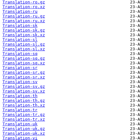
Translation-ro.gz
Translation-ro.xz
Translation-ru
Translation-ru.gz
Translation-ru.xz
Translation-sk
Translation-sk.gz
Translation-sk.xz
Translation-sl
Translation-sl.gz
Translation-sl.xz
Translation-sq
Translation-sq.gz
Translation-sq.xz
Translation-sr
Translation-sr.gz
Translation-sr.xz
Translation-sv
Translation-sv.gz
Translation-sv.xz
Translation-th
Translation-th.gz
Translation-th.xz
Translation-tr
Translation-tr.gz
Translation-tr.xz
Translation-uk
Translation-uk.gz
Translation-uk.xz
Translation-vi