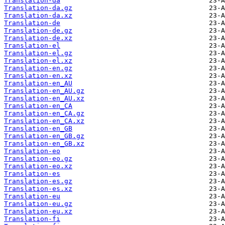
Translation-da
Translation-da.gz
Translation-da.xz
Translation-de
Translation-de.gz
Translation-de.xz
Translation-el
Translation-el.gz
Translation-el.xz
Translation-en.gz
Translation-en.xz
Translation-en_AU
Translation-en_AU.gz
Translation-en_AU.xz
Translation-en_CA
Translation-en_CA.gz
Translation-en_CA.xz
Translation-en_GB
Translation-en_GB.gz
Translation-en_GB.xz
Translation-eo
Translation-eo.gz
Translation-eo.xz
Translation-es
Translation-es.gz
Translation-es.xz
Translation-eu
Translation-eu.gz
Translation-eu.xz
Translation-fi