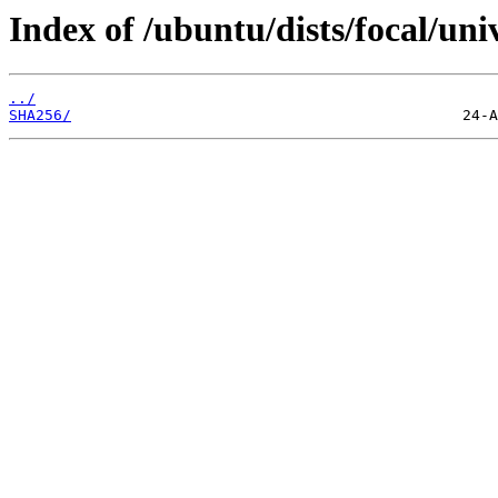
Index of /ubuntu/dists/focal/uni
../
SHA256/