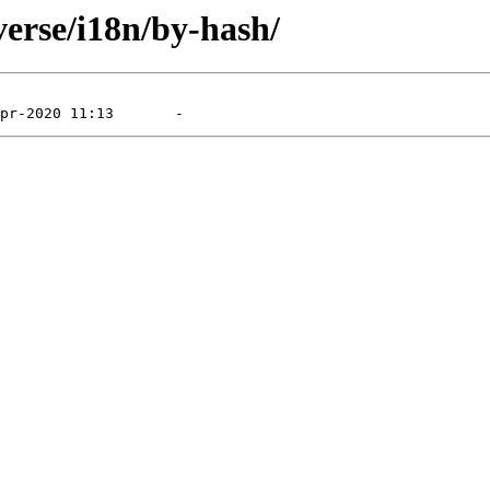
verse/i18n/by-hash/